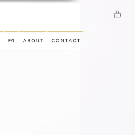
FYI
A B O U T
C O N T A C T