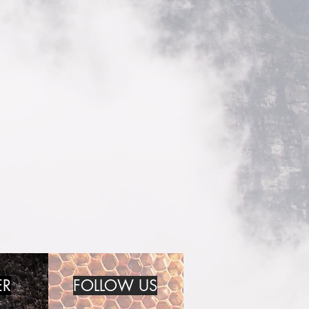
ER
FOLLOW US