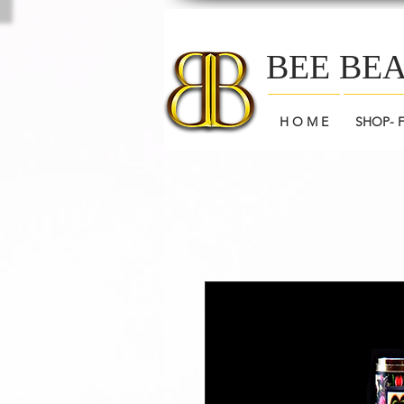
BEE BE
H O M E
SHOP- 