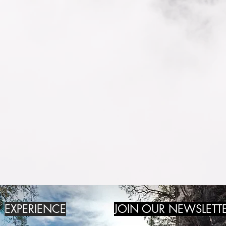
EXPERIENCE
JOIN OUR NEWSLETT