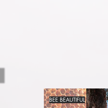
BEE BEAUTIFUL