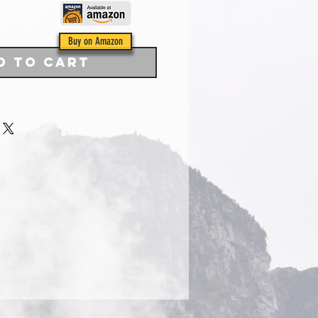
Buy on Amazon
d to Cart