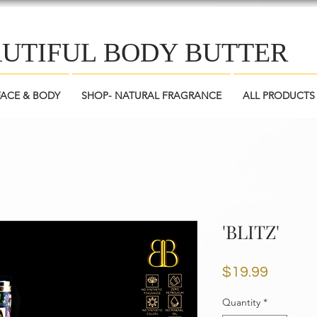
AUTIFUL BODY BUTTER
FACE & BODY
SHOP- NATURAL FRAGRANCE
ALL PRODUCTS
'BLITZ'
Price
$19.99
Quantity
*