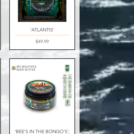
Quick View
'ATLANTIS'
Price
$49.99
Quick View
'BEE'S IN THE BONGO'S';