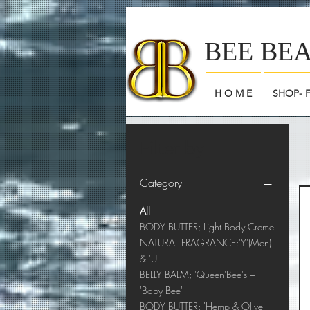
BEE BE
H O M E
SHOP- 
Filter by
Category
All
BODY BUTTER; Light Body Creme
NATURAL FRAGRANCE:'Y'(Men)
& 'U'
BELLY BALM; 'Queen'Bee's +
'Baby Bee'
BODY BUTTER; 'Hemp & Olive'