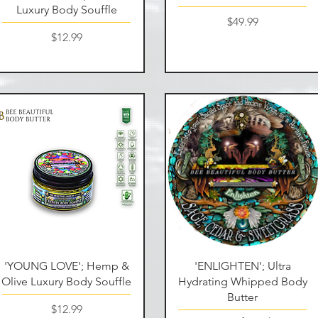
Luxury Body Souffle
Price
$49.99
Price
$12.99
Quick View
Quick View
'YOUNG LOVE'; Hemp &
'ENLIGHTEN'; Ultra
Olive Luxury Body Souffle
Hydrating Whipped Body
Butter
Price
$12.99