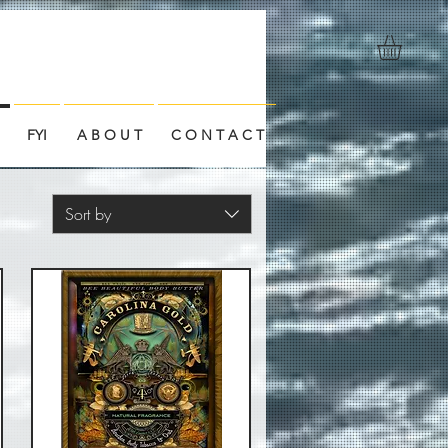
FYI
A B O U T
C O N T A C T
Sort by