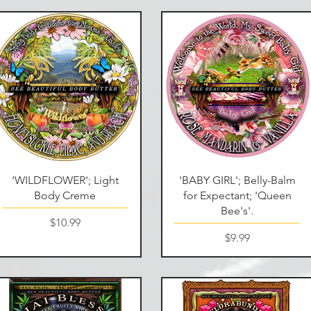
Quick View
Quick View
'WILDFLOWER'; Light
'BABY GIRL'; Belly-Balm
Body Creme
for Expectant; 'Queen
Bee's'.
Price
$10.99
Price
$9.99