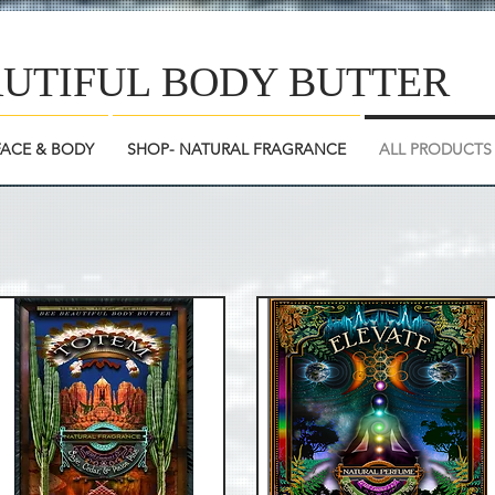
AUTIFUL BODY BUTTER
FACE & BODY
SHOP- NATURAL FRAGRANCE
ALL PRODUCTS