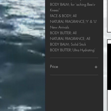
BODY BALM; for 'aching Bee's-
Knees''
FACE & BODY; All
NATURAL FRAGRANCE;'Y' & 'U'
New Arrivals
BODY BUTTER; All
NATURAL FRAGRANCE; All
BODY BALM; Solid Stick
BODY BUTTER;'Ultra Hydrating'
Price
$9
$80