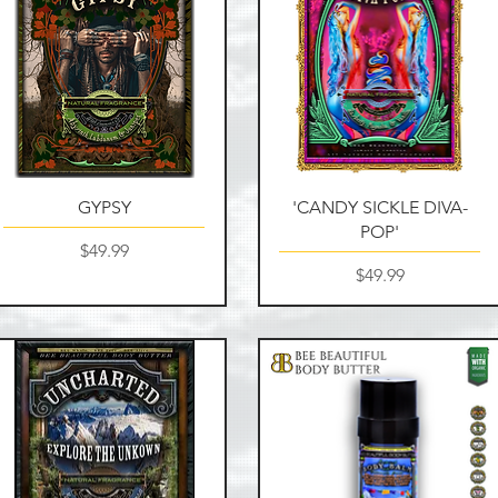
Quick View
Quick View
GYPSY
'CANDY SICKLE DIVA-
POP'
Price
$49.99
Price
$49.99