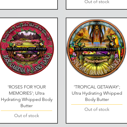
Out of stock
Quick View
Quick View
'ROSES FOR YOUR
'TROPICAL GETAWAY';
MEMORIES'; Ultra
Ultra Hydrating Whipped
Hydrating Whipped Body
Body Butter
Butter
Out of stock
Out of stock