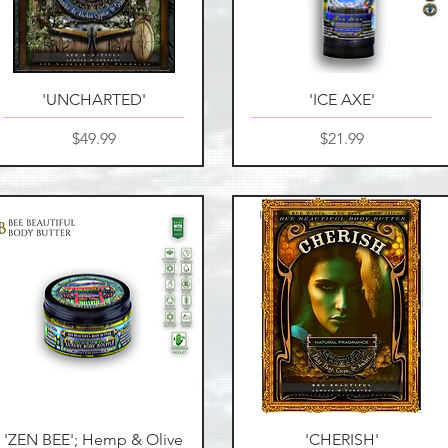
Quick View
Quick View
'UNCHARTED'
'ICE AXE'
Price
Price
$49.99
$21.99
Quick View
Quick View
'ZEN BEE'; Hemp & Olive
'CHERISH'